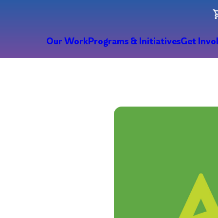
Our Work
Programs & Initiatives
Get Invo