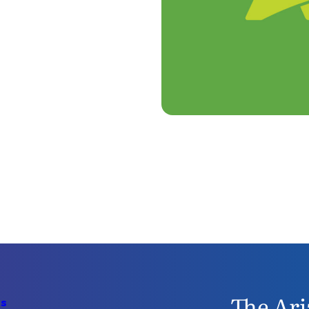
The Ari
Us