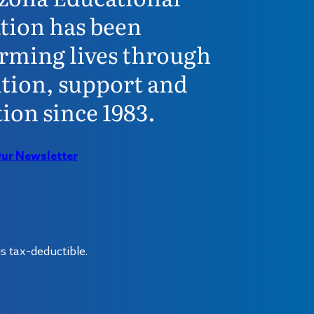
tion has been
rming lives through
tion, support and
ion since 1983.
Our Newsletter
s tax-deductible.