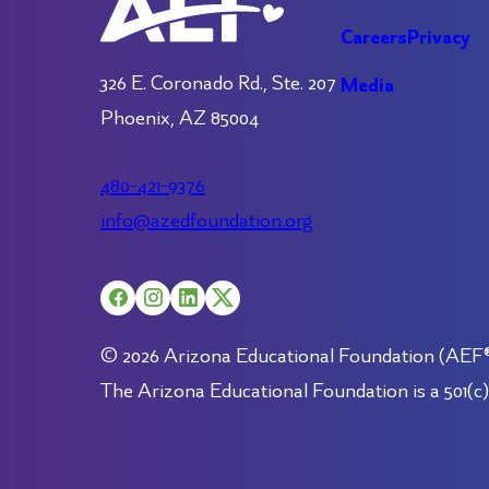
Careers
Privacy
326 E. Coronado Rd., Ste. 207
Media
Phoenix, AZ 85004
480-421-9376
info@azedfoundation.org
© 2026 Arizona Educational Foundation (AEF®).
The Arizona Educational Foundation is a 501(c)(