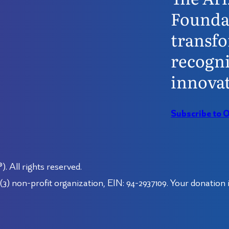
Founda
transfo
recogni
innovat
Subscribe to 
 All rights reserved.
3) non-profit organization, EIN: 94-2937109. Your donation i