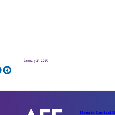
January 23, 2025
Donate
Contact 