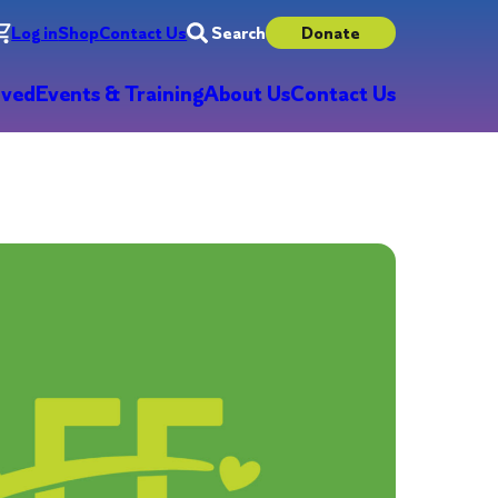
Log in
Shop
Contact Us
Search
Donate
lved
Events & Training
About Us
Contact Us