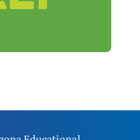
zona Educational