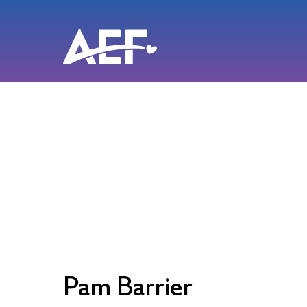
Skip
to
content
Pam Barrier