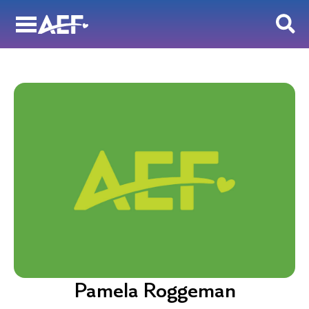
Skip
to
content
Pamela Roggeman