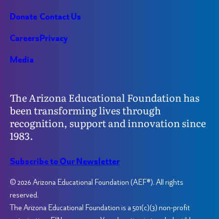
Donate
Contact Us
Careers
Privacy
Media
The Arizona Educational Foundation has
been transforming lives through
recognition, support and innovation since
1983.
Subscribe to Our Newsletter
© 2026 Arizona Educational Foundation (AEF®). All rights
reserved.
The Arizona Educational Foundation is a 501(c)(3) non-profit