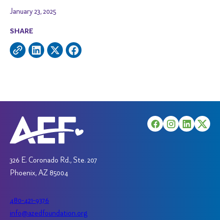
January 23, 2025
SHARE
326 E. Coronado Rd., Ste. 207
Phoenix, AZ 85004
480-421-9376
info@azedfoundation.org