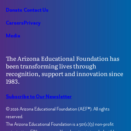
Donate
Contact Us
Careers
Privacy
Media
The Arizona Educational Foundation has
been transforming lives through
recognition, support and innovation since
1983.
Subscribe to Our Newsletter
© 2026 Arizona Educational Foundation (AEF®). All rights
reserved.
The Arizona Educational Foundation is a 501(c)(3) non-profit