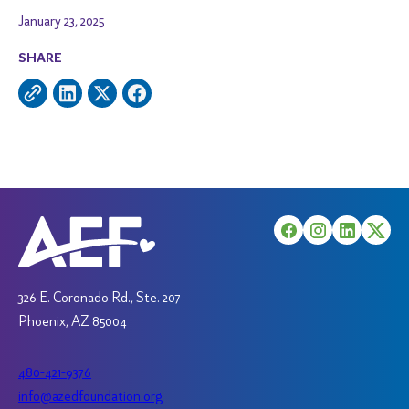
January 23, 2025
SHARE
326 E. Coronado Rd., Ste. 207
Phoenix, AZ 85004
480-421-9376
info@azedfoundation.org