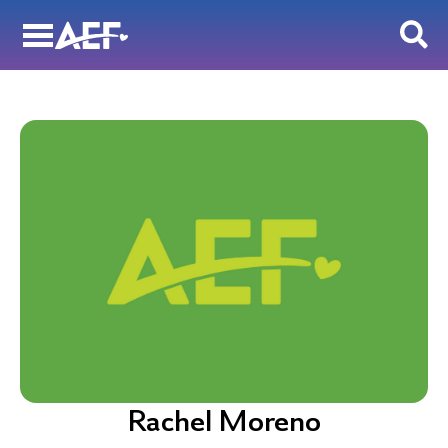
Skip
to
content
Rachel Moreno