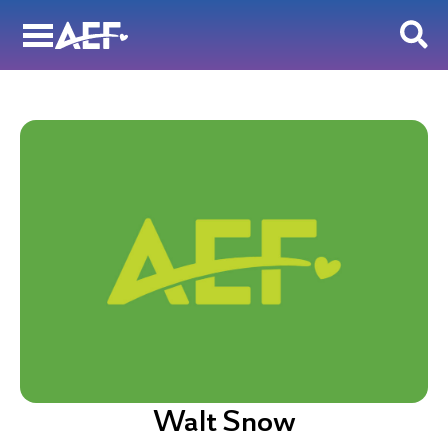
Skip
to
content
Walt Snow