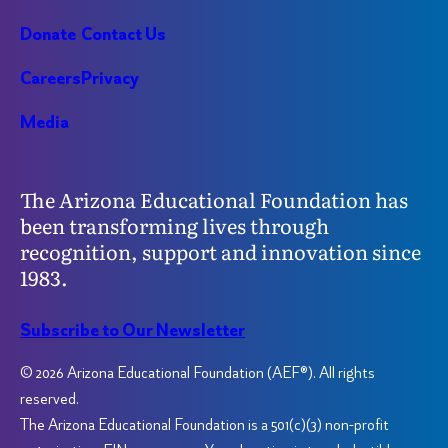
Donate
Contact Us
Careers
Privacy
Media
The Arizona Educational Foundation has
been transforming lives through
recognition, support and innovation since
1983.
Subscribe to Our Newsletter
© 2026 Arizona Educational Foundation (AEF®). All rights
reserved.
The Arizona Educational Foundation is a 501(c)(3) non-profit