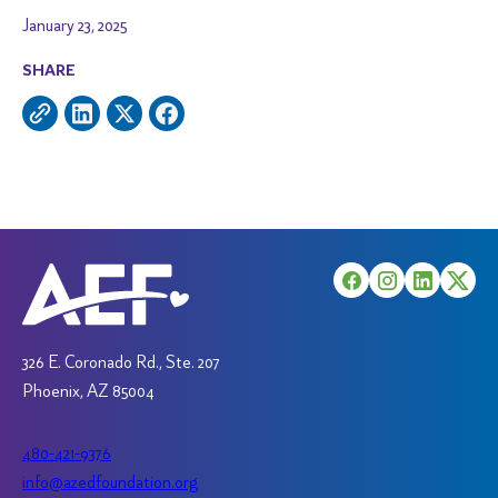
January 23, 2025
SHARE
326 E. Coronado Rd., Ste. 207
Phoenix, AZ 85004
480-421-9376
info@azedfoundation.org