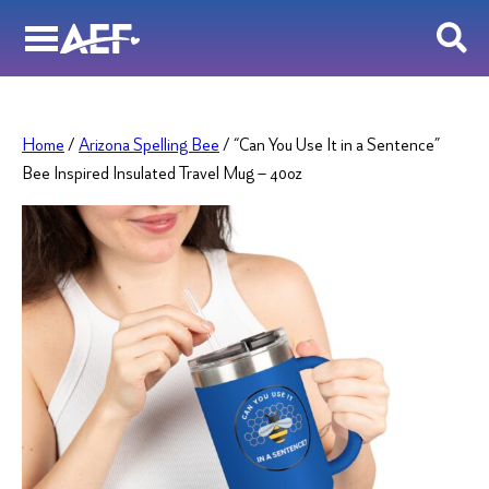
Skip
to
content
Home
/
Arizona Spelling Bee
/ “Can You Use It in a Sentence”
Bee Inspired Insulated Travel Mug – 40oz