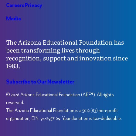
Careers
Privacy
Media
The Arizona Educational Foundation has
been transforming lives through
recognition, support and innovation since
1983.
Subscribe to Our Newsletter
© 2026 Arizona Educational Foundation (AEF®). All rights
reserved.
The Arizona Educational Foundation is a 501(c)(3) non-profit
organization, EIN: 94-2937109. Your donation is tax-deductible.