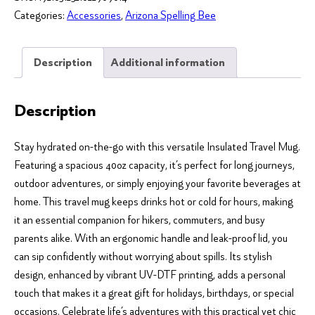
It
Categories:
Accessories
,
Arizona Spelling Bee
in
a
Sentence"
Description
Additional information
Bee
Inspired
Description
Insulated
Travel
Stay hydrated on-the-go with this versatile Insulated Travel Mug.
Mug
Featuring a spacious 40oz capacity, it’s perfect for long journeys,
-
outdoor adventures, or simply enjoying your favorite beverages at
40oz
home. This travel mug keeps drinks hot or cold for hours, making
quantity
it an essential companion for hikers, commuters, and busy
parents alike. With an ergonomic handle and leak-proof lid, you
can sip confidently without worrying about spills. Its stylish
design, enhanced by vibrant UV-DTF printing, adds a personal
touch that makes it a great gift for holidays, birthdays, or special
occasions. Celebrate life’s adventures with this practical yet chic