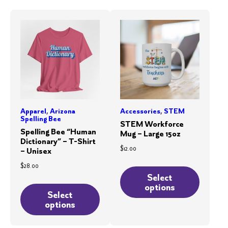
Apparel
,
Arizona
Accessories
,
STEM
Spelling Bee
STEM Workforce
Spelling Bee “Human
Mug – Large 15oz
Dictionary” – T-Shirt
$
12.00
– Unisex
This
$
28.00
product
Select
This
options
has
product
Select
multiple
options
has
variants.
multiple