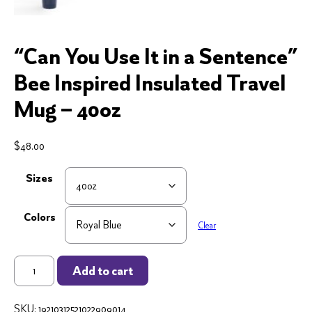
“Can You Use It in a Sentence”
Bee Inspired Insulated Travel
Mug – 40oz
$
48.00
Sizes
Colors
Clear
"Can
Add to cart
You
Use
SKU:
19210312521022909014