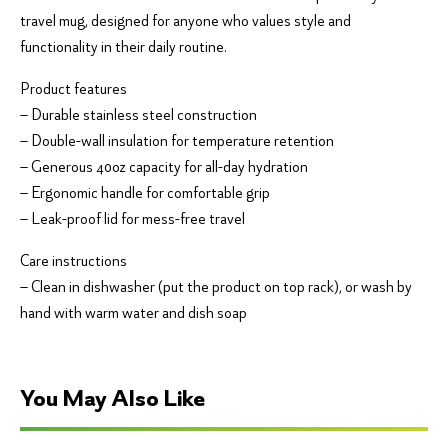
travel mug, designed for anyone who values style and
functionality in their daily routine.
Product features
– Durable stainless steel construction
– Double-wall insulation for temperature retention
– Generous 40oz capacity for all-day hydration
– Ergonomic handle for comfortable grip
– Leak-proof lid for mess-free travel
Care instructions
– Clean in dishwasher (put the product on top rack), or wash by
hand with warm water and dish soap
You May Also Like