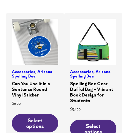
The
variants.
options
The
may
options
be
may
chosen
be
on
chosen
the
on
product
the
page
product
Accessories
,
Arizona
Accessories
,
Arizona
page
Spelling Bee
Spelling Bee
Can You Use It In a
Spelling Bee Gear
Sentence Round
Duffel Bag – Vibrant
Vinyl Sticker
Book Design for
Students
$
6.00
$
58.00
This
This
product
Select
product
options
Select
has
options