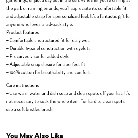
gatherings, or just a day out in the sun. Whether you’re chilling at
the park or running errands, you’ll appreciate its comfortable fit
and adjustable strap for a personalized feel. It’s a fantastic gift for
anyone who loves a laid-back style.
Product features
– Comfortable unstructured fit for daily wear
– Durable 6-panel construction with eyelets
– Precurved visor for added style
– Adjustable snap closure for a perfect fit
– 100% cotton for breathability and comfort
Care instructions
– Use warm water and dish soap and clean spots off your hat. It’s
not necessary to soak the whole item. For hard to clean spots
use a soft bristled brush.
You May Also Like