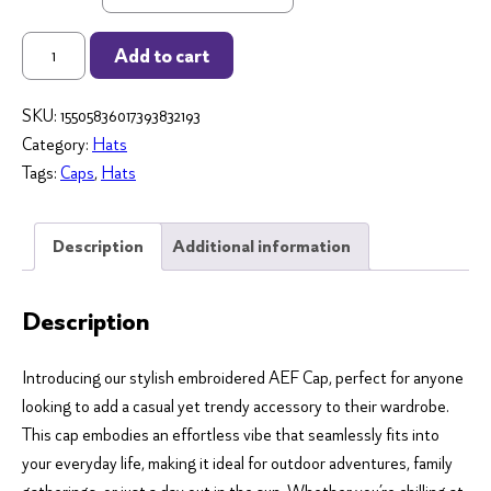
AEF
Add to cart
Embroidered
Cap
SKU:
15505836017393832193
(White
Category:
Hats
logo)
Tags:
Caps
,
Hats
-
Celebrate
Public
Description
Additional information
Ed
in
Description
Style!
quantity
Introducing our stylish embroidered AEF Cap, perfect for anyone
looking to add a casual yet trendy accessory to their wardrobe.
This cap embodies an effortless vibe that seamlessly fits into
your everyday life, making it ideal for outdoor adventures, family