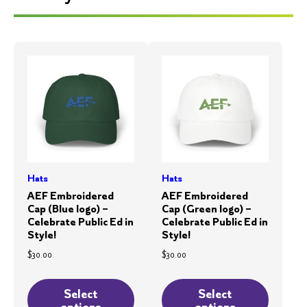
Hats
Hats
AEF Embroidered
AEF Embroidered
Cap (Blue logo) –
Cap (Green logo) –
Celebrate Public Ed in
Celebrate Public Ed in
Style!
Style!
$
30.00
$
30.00
This
This
product
product
Select
Select
options
options