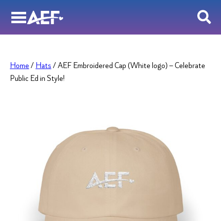
Skip
to
content
Home
/
Hats
/ AEF Embroidered Cap (White logo) – Celebrate
Public Ed in Style!