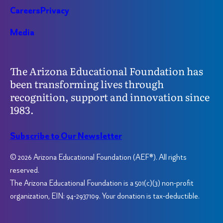
Careers
Privacy
Media
The Arizona Educational Foundation has
been transforming lives through
recognition, support and innovation since
1983.
Subscribe to Our Newsletter
© 2026 Arizona Educational Foundation (AEF®). All rights
reserved.
The Arizona Educational Foundation is a 501(c)(3) non-profit
organization, EIN: 94-2937109. Your donation is tax-deductible.