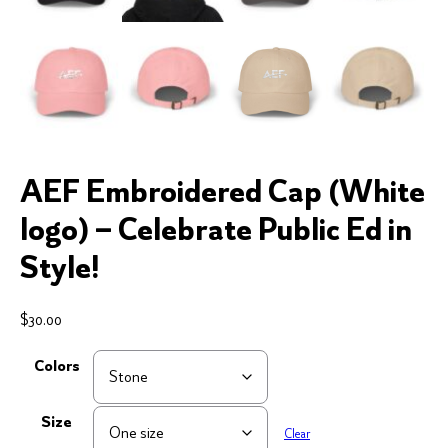
AEF Embroidered Cap (White
logo) – Celebrate Public Ed in
Style!
$
30.00
Colors
Size
Clear