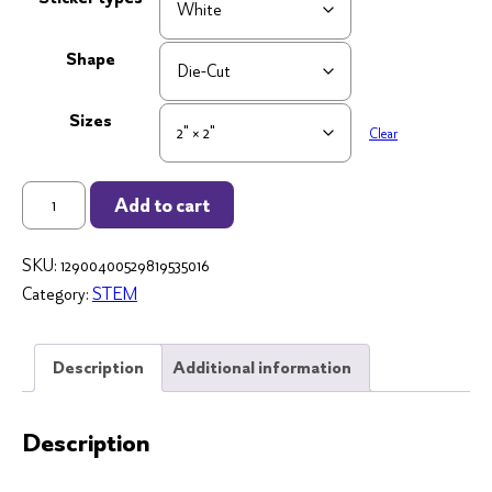
Shape
Sizes
Clear
"Principals
Add to cart
Lead
With
SKU:
12900400529819535016
the
Category:
STEM
Heart"
2x2
Die
Description
Additional information
Cut
Sticker
Description
quantity