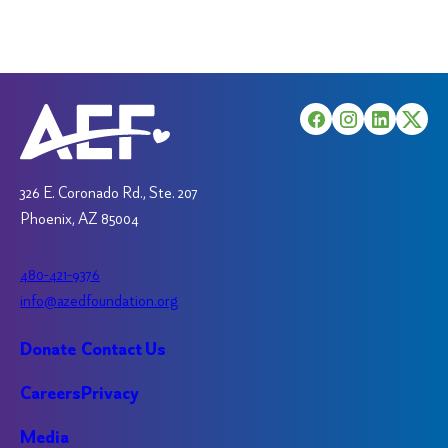
The
may
options
be
may
chosen
be
on
chosen
the
on
product
the
page
product
326 E. Coronado Rd., Ste. 207
page
Phoenix, AZ 85004
480-421-9376
info@azedfoundation.org
Donate
Contact Us
Careers
Privacy
Media