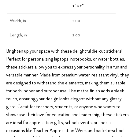
2″ × 2″
Width, in
2.00
Length, in
2.00
Brighten up your space with these delightful die-cut stickers!
Perfect for personalizing laptops, notebooks, or water bottles,
these stickers allow you to express your personality in a fun and
versatile manner. Made from premium water-resistant vinyl, they
are designed to withstand the elements, making them suitable
for both indoor and outdoor use. The matte finish adds a sleek
touch, ensuring your design looks elegant without any glossy
glare. Great for teachers, students, or anyone who wants to
showcase their love for education and leadership, these stickers
are ideal for appreciation gifts, school events, or special
occasions like Teacher Appreciation Week and back-to-school