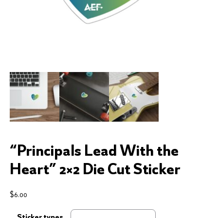
“Principals Lead With the
Heart” 2×2 Die Cut Sticker
$
6.00
Sticker types