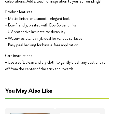
celebrations. Add a touch of inspiration to your surroundings!
Product features
– Matte finish for a smooth, elegant look
– Eco-friendly, printed with Eco-Solvent inks
– UV protective laminate for durability
– Water-resistant vinyl, ideal for various surfaces
– Easy peel backing for hassle-free application
Care instructions
– Use a soft, clean and dry cloth to gently brush any dust or dirt
off from the center of the sticker outwards.
You May Also Like