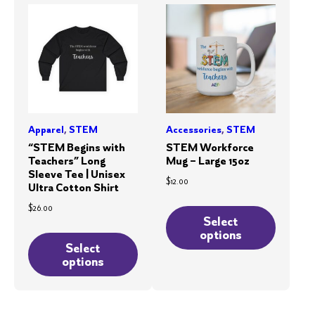
options
may
may
be
be
chosen
chosen
on
on
the
the
product
product
page
Apparel
,
STEM
Accessories
,
STEM
page
“STEM Begins with
STEM Workforce
Teachers” Long
Mug – Large 15oz
Sleeve Tee | Unisex
$
12.00
Ultra Cotton Shirt
This
$
26.00
product
Select
This
options
has
product
Select
multiple
options
has
variants.
multiple
The
variants.
options