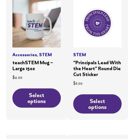
Accessories
,
STEM
STEM
teachSTEM Mug –
“Principals Lead With
Large 15oz
the Heart” Round Die
Cut Sticker
$
12.00
$
6.00
This
This
product
Select
product
options
Select
has
options
has
multiple
multiple
variants.
variants.
The
The
options