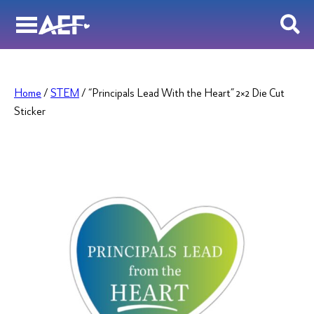
Skip
to
content
Home
/
STEM
/ “Principals Lead With the Heart” 2×2 Die Cut
Sticker