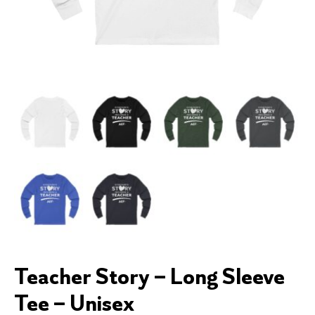
Teacher Story – Long Sleeve
Tee – Unisex