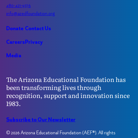
480-421-9376
info@azedfoundation.org
Donate
Contact Us
Careers
Privacy
Media
The Arizona Educational Foundation has
been transforming lives through
recognition, support and innovation since
1983.
Subscribe to Our Newsletter
© 2026 Arizona Educational Foundation (AEF®). All rights