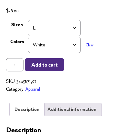
$
28.00
Sizes
Colors
Clear
Teacher
Add to cart
Story
-
SKU:
3495871977
Long
Category:
Apparel
Sleeve
Tee
-
Description
Additional information
Unisex
quantity
Description