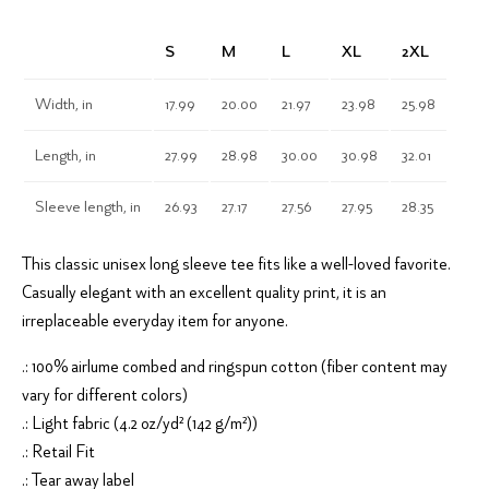
S
M
L
XL
2XL
Width, in
17.99
20.00
21.97
23.98
25.98
Length, in
27.99
28.98
30.00
30.98
32.01
Sleeve length, in
26.93
27.17
27.56
27.95
28.35
This classic unisex long sleeve tee fits like a well-loved favorite.
Casually elegant with an excellent quality print, it is an
irreplaceable everyday item for anyone.
.: 100% airlume combed and ringspun cotton (fiber content may
vary for different colors)
.: Light fabric (4.2 oz/yd² (142 g/m²))
.: Retail Fit
.: Tear away label