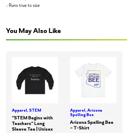
.: Runs true to size
You May Also Like
Apparel
,
STEM
Apparel
,
Arizona
Spelling Bee
“STEM Begins with
Arizona Spelling Bee
Teachers” Long
– T-Shirt
Sleeve Tee | Unisex