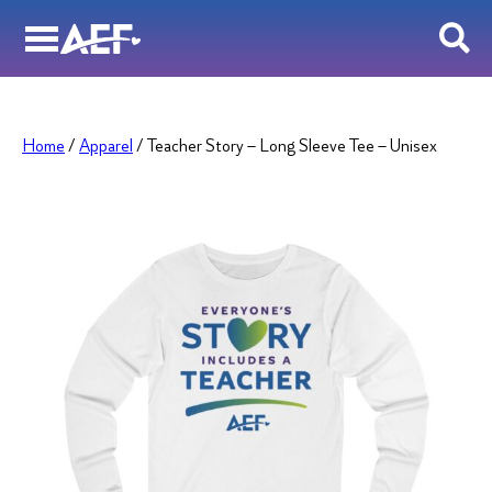
Skip
to
content
Home
/
Apparel
/ Teacher Story – Long Sleeve Tee – Unisex