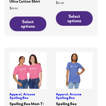
Ultra Cotton Shirt
$
22.00
$
26.00
This
This
product
Select
options
product
Select
has
options
has
multiple
multiple
variants.
variants.
The
The
options
options
may
may
be
be
chosen
chosen
on
on
the
the
product
product
page
Apparel
,
Arizona
Apparel
,
Arizona
page
Spelling Bee
Spelling Bee
Spelling Bee Mom T-
Spelling Bee