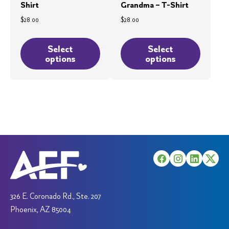
Shirt
Grandma – T-Shirt
$
28.00
$
28.00
This
This
product
product
Select
Select
options
options
has
has
multiple
multiple
variants.
variants.
The
The
options
options
may
may
be
be
chosen
chosen
on
on
the
the
product
product
326 E. Coronado Rd., Ste. 207
page
page
Phoenix, AZ 85004