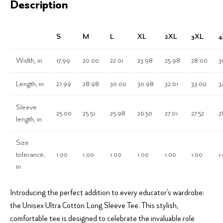
Description
S
M
L
XL
2XL
3XL
4
Width, in
17.99
20.00
22.01
23.98
25.98
28.00
3
Length, in
27.99
28.98
30.00
30.98
32.01
33.00
3
Sleeve
25.00
25.51
25.98
26.50
27.01
27.52
2
length, in
Size
tolerance,
1.00
1.00
1.00
1.00
1.00
1.00
1
in
Introducing the perfect addition to every educator’s wardrobe:
the Unisex Ultra Cotton Long Sleeve Tee. This stylish,
comfortable tee is designed to celebrate the invaluable role