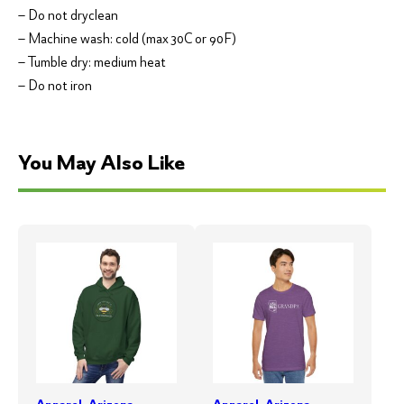
– Do not dryclean
– Machine wash: cold (max 30C or 90F)
– Tumble dry: medium heat
– Do not iron
You May Also Like
Apparel
,
Arizona
Apparel
,
Arizona