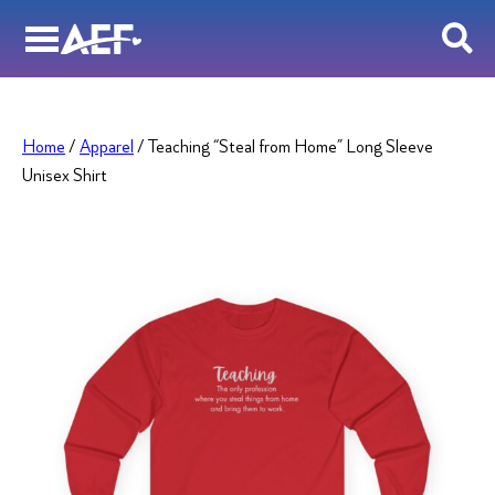
Skip
to
content
Home
/
Apparel
/ Teaching “Steal from Home” Long Sleeve
Unisex Shirt