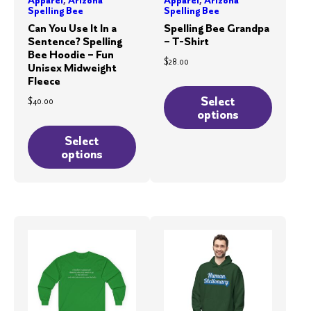
Spelling Bee
Spelling Bee
Can You Use It In a
Spelling Bee Grandpa
Sentence? Spelling
– T-Shirt
Bee Hoodie – Fun
$
28.00
Unisex Midweight
Fleece
This
product
Select
$
40.00
options
has
This
multiple
product
Select
options
variants.
has
The
multiple
options
variants.
may
The
be
options
chosen
may
on
be
the
chosen
product
on