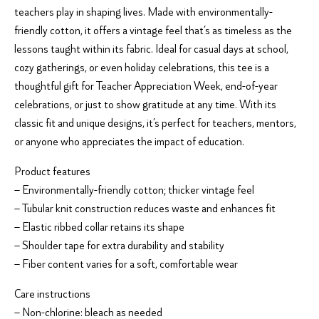
teachers play in shaping lives. Made with environmentally-
friendly cotton, it offers a vintage feel that’s as timeless as the
lessons taught within its fabric. Ideal for casual days at school,
cozy gatherings, or even holiday celebrations, this tee is a
thoughtful gift for Teacher Appreciation Week, end-of-year
celebrations, or just to show gratitude at any time. With its
classic fit and unique designs, it’s perfect for teachers, mentors,
or anyone who appreciates the impact of education.
Product features
– Environmentally-friendly cotton; thicker vintage feel
– Tubular knit construction reduces waste and enhances fit
– Elastic ribbed collar retains its shape
– Shoulder tape for extra durability and stability
– Fiber content varies for a soft, comfortable wear
Care instructions
– Non-chlorine: bleach as needed