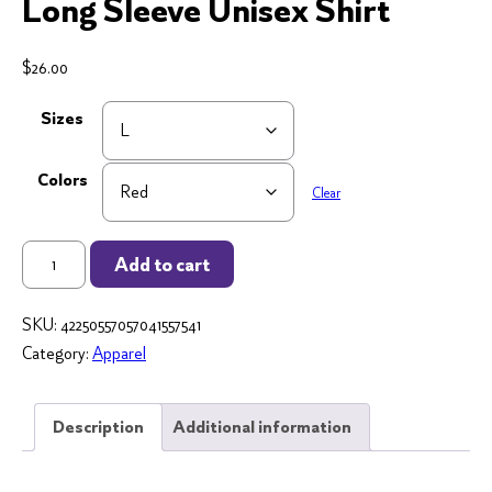
Long Sleeve Unisex Shirt
$
26.00
Sizes
Colors
Clear
Teaching
Add to cart
"Steal
from
SKU:
42250557057041557541
Home"
Category:
Apparel
Long
Sleeve
Unisex
Description
Additional information
Shirt
quantity