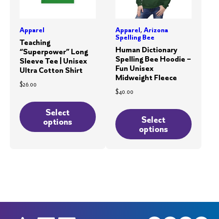
page
the
product
Apparel
Apparel
,
Arizona
page
Spelling Bee
Teaching
Human Dictionary
“Superpower” Long
Spelling Bee Hoodie –
Sleeve Tee | Unisex
Fun Unisex
Ultra Cotton Shirt
Midweight Fleece
$
26.00
$
40.00
This
This
product
Select
product
Select
options
has
options
has
multiple
multiple
variants.
variants.
The
The
options
options
may
may
be
be
chosen