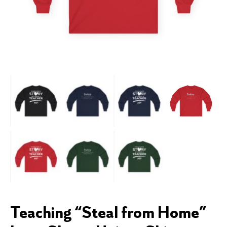
Teaching “Steal from Home”