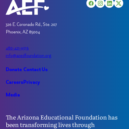
chosen
on
on
the
the
product
product
326 E. Coronado Rd., Ste. 207
page
page
Phoenix, AZ 85004
480-421-9376
info@azedfoundation.org
Donate
Contact Us
Careers
Privacy
Media
The Arizona Educational Foundation has
been transforming lives through